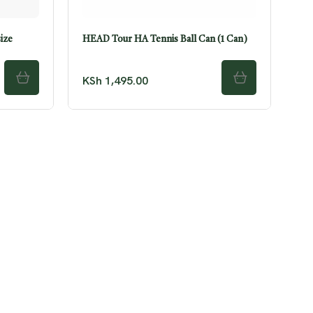
ize
HEAD Tour HA Tennis Ball Can (1 Can)
KSh
1,495.00
ADD TO CART
ADD TO CART