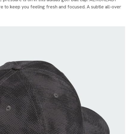
 to keep you feeling fresh and focused. A subtle all-over