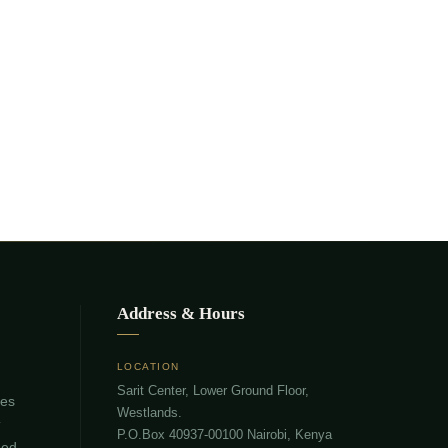
Address & Hours
LOCATION
Sarit Center, Lower Ground Floor,
ies
Westlands.
T
P.O.Box 40937-00100 Nairobi, Kenya
eed