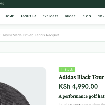
19801
HOME
ABOUT US
EXPLORE
SHOP
BLOG
CON
▼
▼
In Stock
Adidas Black Tour
KSh
4,990.00
A performance golf hat 
Level up your game when the