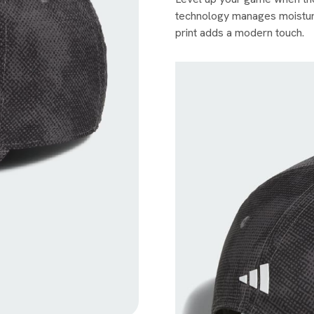
technology manages moisture
print adds a modern touch.