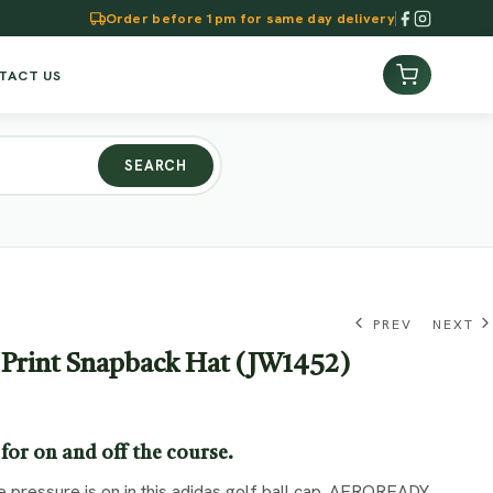
Order before 1pm for same day delivery
TACT US
SEARCH
PREV
NEXT
 Print Snapback Hat (JW1452)
KSh
KSh
4,990.00
5,990.00
for on and off the course.
 pressure is on in this adidas golf ball cap. AEROREADY