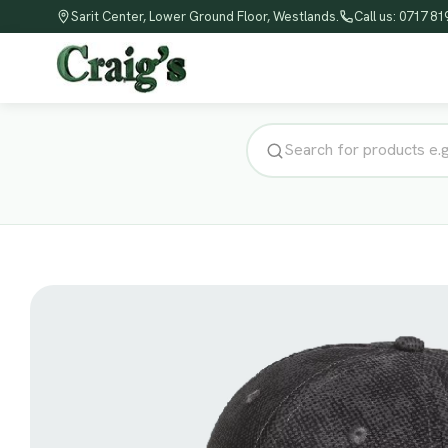
Sarit Center, Lower Ground Floor, Westlands.
Call us: 0717 8