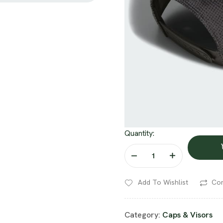
Quantity:
Add To Wishlist
Co
Category:
Caps & Visors