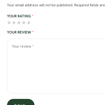
Your email address will not be published.
Required fields a
YOUR RATING
*
YOUR REVIEW
*