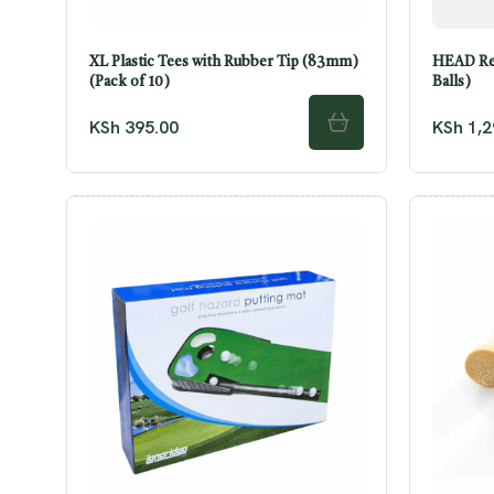
XL Plastic Tees with Rubber Tip (83mm)
HEAD Res
(Pack of 10)
Balls)
KSh
395.00
KSh
1,2
ADD TO CART