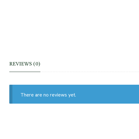
REVIEWS (0)
There are no reviews yet.