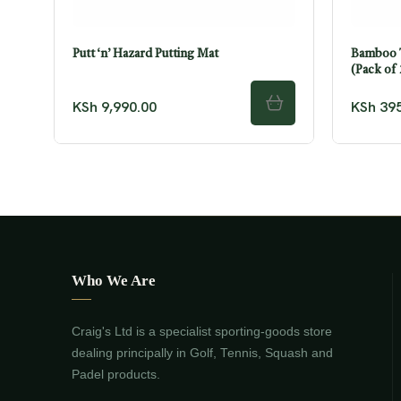
Putt ‘n’ Hazard Putting Mat
Bamboo T
(Pack of
KSh
9,990.00
KSh
395
ADD TO CART
Who We Are
Craig's Ltd is a specialist sporting-goods store
dealing principally in Golf, Tennis, Squash and
Padel products.