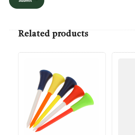
Submit
Related products