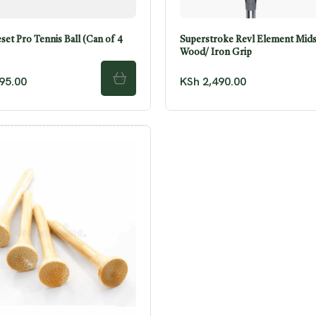
et Pro Tennis Ball (Can of 4
Superstroke Revl Element Mids
Wood/ Iron Grip
95.00
KSh
2,490.00
ADD TO CART