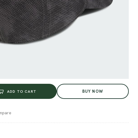
BUY NOW
ADD TO CART
mpare