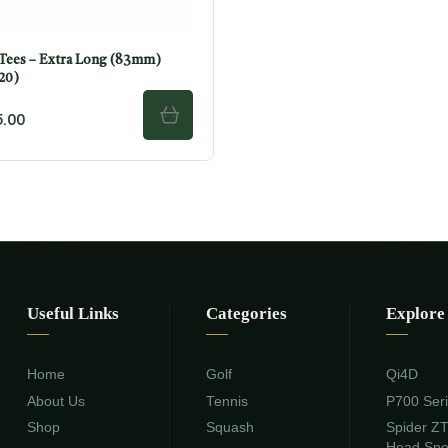
ees – Extra Long (83mm)
 20)
.00
ADD TO CART
Useful Links
Categories
Explore
Home
Golf
Qi4D
About Us
Tennis
P700 Ser
Shop
Squash
Spider Z
Head Sp