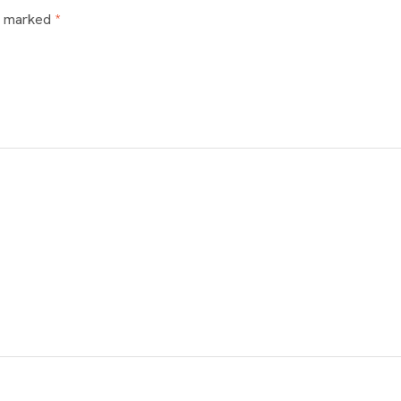
re marked
*