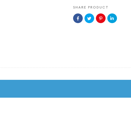
SHARE PRODUCT