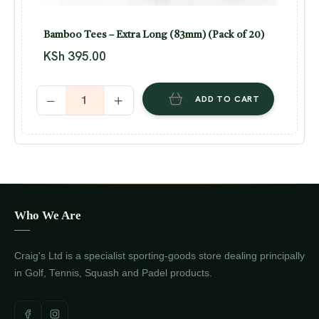
Bamboo Tees – Extra Long (83mm) (Pack of 20)
KSh
395.00
ADD TO CART
Who We Are
Craig's Ltd is a specialist sporting-goods store dealing principally
in Golf, Tennis, Squash and Padel products.