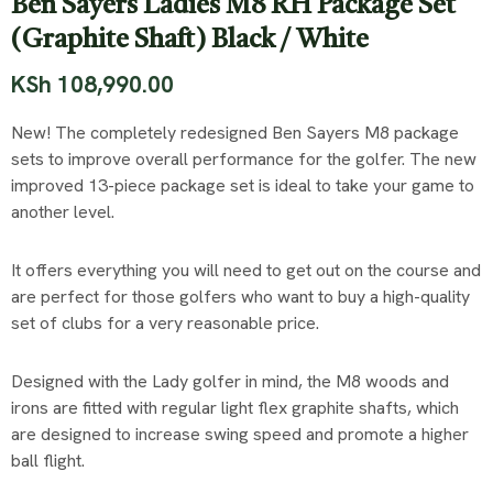
Ben Sayers Ladies M8 RH Package Set
(Graphite Shaft) Black / White
KSh
108,990.00
New! The completely redesigned Ben Sayers M8 package
sets to improve overall performance for the golfer. The new
improved 13-piece package set is ideal to take your game to
another level.
It offers everything you will need to get out on the course and
are perfect for those golfers who want to buy a high-quality
set of clubs for a very reasonable price.
Designed with the Lady golfer in mind, the M8 woods and
irons are fitted with regular light flex graphite shafts, which
are designed to increase swing speed and promote a higher
ball flight.