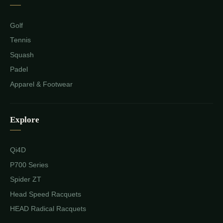
Golf
Tennis
Squash
Padel
Apparel & Footwear
Explore
Qi4D
P700 Series
Spider ZT
Head Speed Racquets
HEAD Radical Racquets