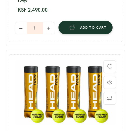
Grip
KSh
2,490.00
ADD TO CART