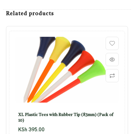
Related products
XL Plastic Tees with Rubber Tip (83mm) (Pack of
10)
KSh
395.00