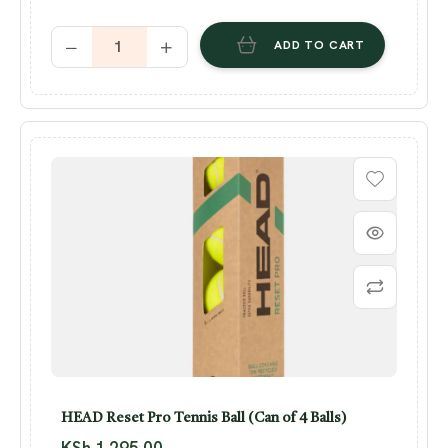
ADD TO CART
HEAD Reset Pro Tennis Ball (Can of 4 Balls)
KSh
1,295.00