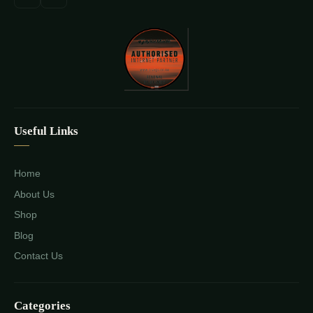
Useful Links
Home
About Us
Shop
Blog
Contact Us
Categories