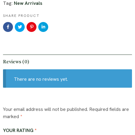
Tag:
New Arrivals
SHARE PRODUCT
Reviews (0)
There are no reviews yet.
Your email address will not be published.
Required fields are
marked
*
YOUR RATING
*