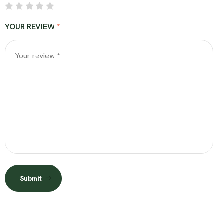
YOUR REVIEW
*
Submit