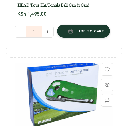
HEAD Tour HA Tennis Ball Can (1 Can)
KSh
1,495.00
ADD TO CART