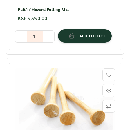
Putt ‘n’ Hazard Putting Mat
KSh
9,990.00
ADD TO CART