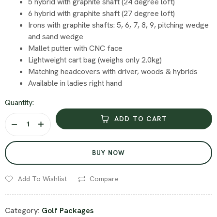
5 hybrid with graphite shaft (24 degree loft)
6 hybrid with graphite shaft (27 degree loft)
Irons with graphite shafts: 5, 6, 7, 8, 9, pitching wedge
and sand wedge
Mallet putter with CNC face
Lightweight cart bag (weighs only 2.0kg)
Matching headcovers with driver, woods & hybrids
Available in ladies right hand
Quantity:
ADD TO CART
BUY NOW
Add To Wishlist
Compare
Category:
Golf Packages