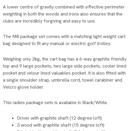
A lower centre of gravity combined with effective perimeter
weighting in both the woods and irons also ensures that the
clubs are incredibly forgiving and easy to use.
The M8 package set comes with a matching light weight cart
bag designed to fit any manual or electric golf trolley.
Weighing only 2kg, the cart bag has a 6-way graphite friendly
top and 9 large pockets, two large side pockets, cooler lined
pocket and velour lined valuables pocket. It is also fitted with
a single shoulder strap, umbrella cord, towel carabiner and
Velcro glove holder.
This ladies package sets is available in Black/White.
Driver with graphite shaft (12 degree loft)
3 wood with graphite shaft (15 degree loft)