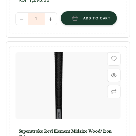
ADD TO CART
Superstroke Revl Element Midsize Wood/ Iron