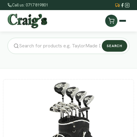
Call us: 0717 819801
SEARCH