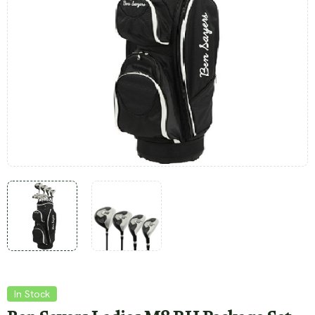
In Stock