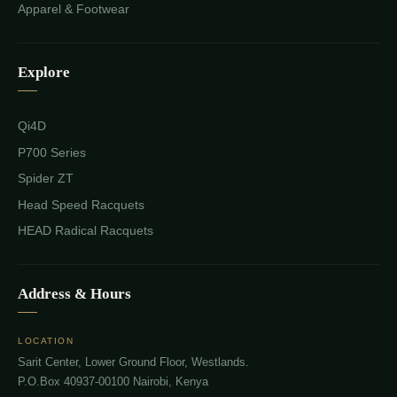
Apparel & Footwear
Explore
Qi4D
P700 Series
Spider ZT
Head Speed Racquets
HEAD Radical Racquets
Address & Hours
LOCATION
Sarit Center, Lower Ground Floor, Westlands.
P.O.Box 40937-00100 Nairobi, Kenya