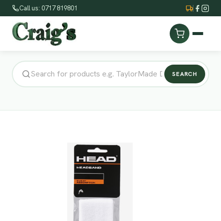
Call us: 0717 819801
SEARCH