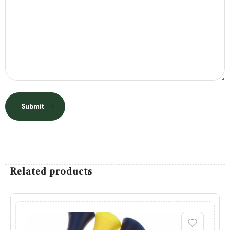
Submit
Related products