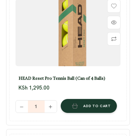
HEAD Reset Pro Tennis Ball (Can of 4 Balls)
KSh
1,295.00
ADD TO CART