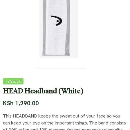
In Stock
HEAD Headband (White)
KSh
1,290.00
This HEADBAND keeps the sweat out of your face so you
can keep your eye on the important things. The band consists
of 90% nylon and 10% elasthan for the necessary elasticity.