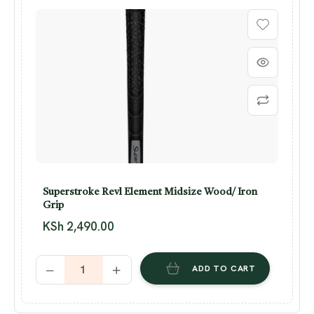
Superstroke Revl Element Midsize Wood/ Iron
Grip
KSh
2,490.00
ADD TO CART