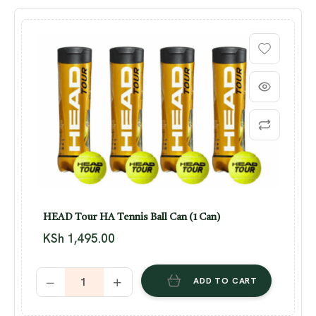
HEAD Tour HA Tennis Ball Can (1 Can)
KSh
1,495.00
ADD TO CART