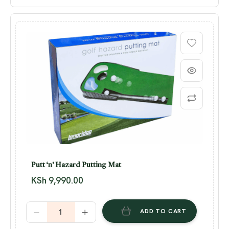
Putt ‘n’ Hazard Putting Mat
KSh
9,990.00
ADD TO CART