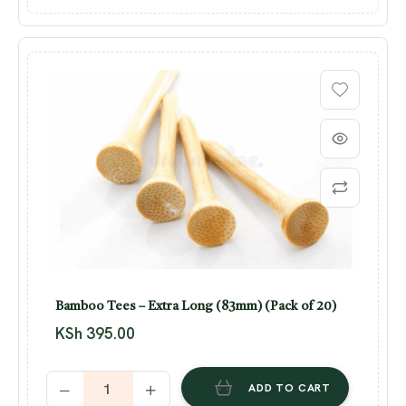
Bamboo Tees – Extra Long (83mm) (Pack of 20)
KSh
395.00
ADD TO CART