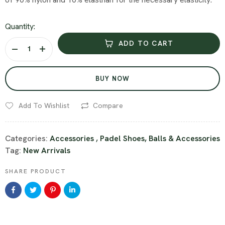
Quantity:
ADD TO CART
BUY NOW
Add To Wishlist
Compare
Categories:
Accessories
,
Padel Shoes, Balls & Accessories
Tag:
New Arrivals
SHARE PRODUCT