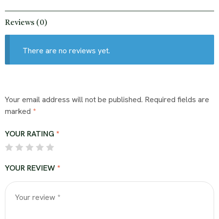
Reviews (0)
There are no reviews yet.
Your email address will not be published.
Required fields are
marked
*
YOUR RATING
*
YOUR REVIEW
*