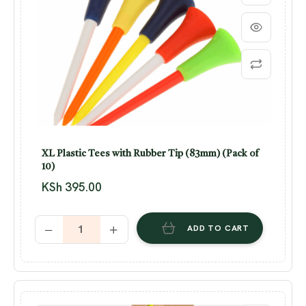
XL Plastic Tees with Rubber Tip (83mm) (Pack of
10)
KSh
395.00
ADD TO CART