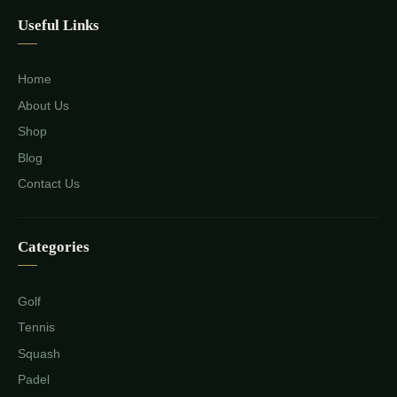
Useful Links
Home
About Us
Shop
Blog
Contact Us
Categories
Golf
Tennis
Squash
Padel