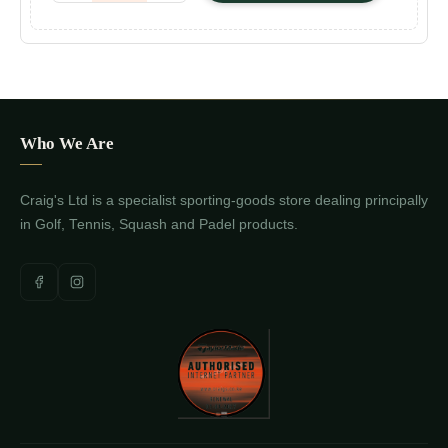
Who We Are
Craig's Ltd is a specialist sporting-goods store dealing principally
in Golf, Tennis, Squash and Padel products.