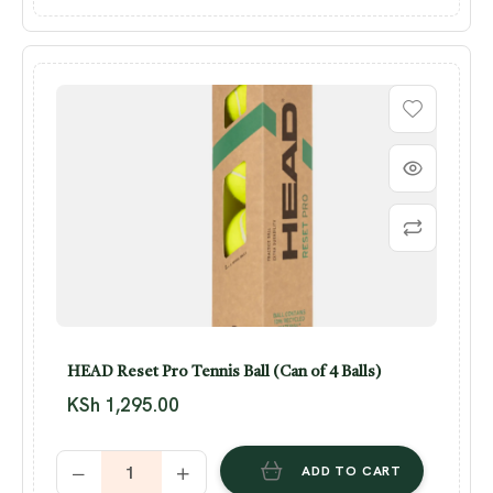
HEAD Reset Pro Tennis Ball (Can of 4 Balls)
KSh
1,295.00
ADD TO CART