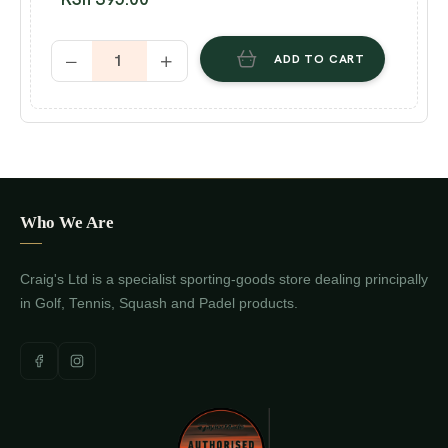
ADD TO CART
Who We Are
Craig's Ltd is a specialist sporting-goods store dealing principally
in Golf, Tennis, Squash and Padel products.