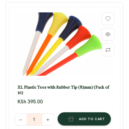
XL Plastic Tees with Rubber Tip (83mm) (Pack of
10)
KSh
395.00
ADD TO CART