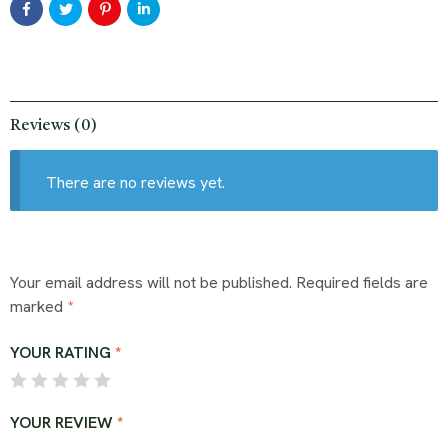
Reviews (0)
There are no reviews yet.
Your email address will not be published.
Required fields are
marked
*
YOUR RATING
*
YOUR REVIEW
*