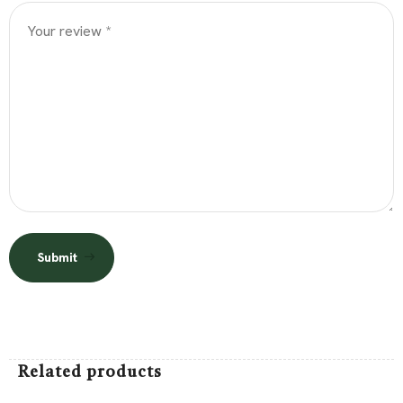
Submit
Related products