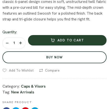
classic 6-panel design comes in soft, unstructured twill fabric
with a pre-curved bill for easy styling. The mid-depth crown
features an outlined Swoosh for a polished finish. The back
strap and tri-glide closure helps you find the right fit.
Quantity:
ADD TO CART
BUY NOW
Add To Wishlist
Compare
Category:
Caps & Visors
Tag:
New Arrivals
SHARE PRODUCT