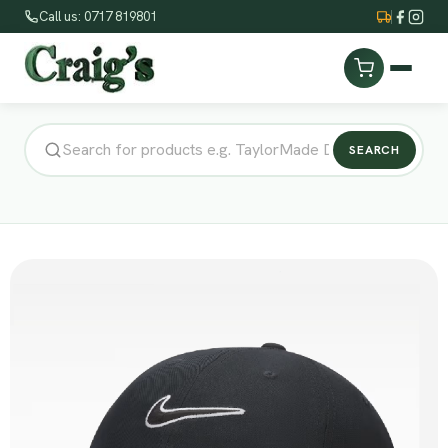
Call us: 0717 819801
SEARCH