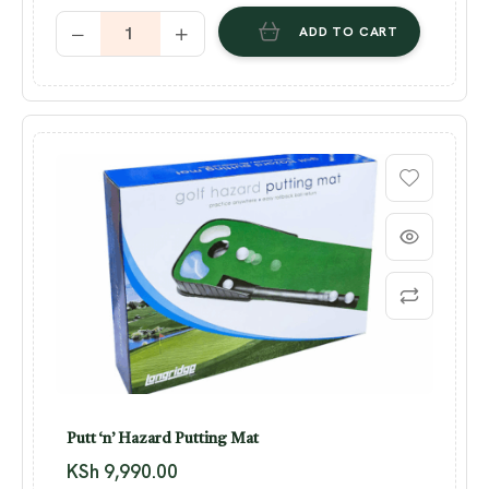
ADD TO CART
Putt ‘n’ Hazard Putting Mat
KSh
9,990.00