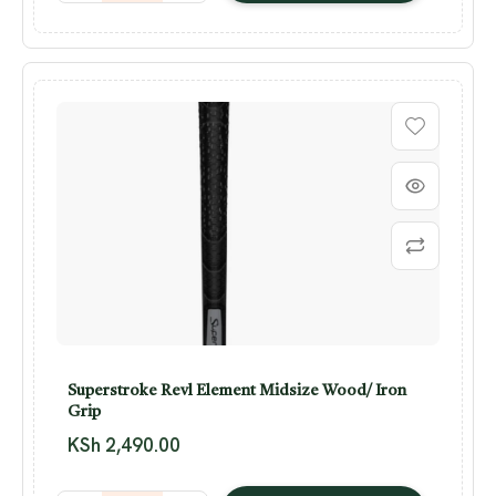
Superstroke Revl Element Midsize Wood/ Iron
Grip
KSh
2,490.00