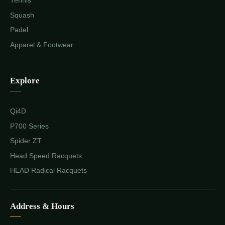
Tennis
Squash
Padel
Apparel & Footwear
Explore
Qi4D
P700 Series
Spider ZT
Head Speed Racquets
HEAD Radical Racquets
Address & Hours