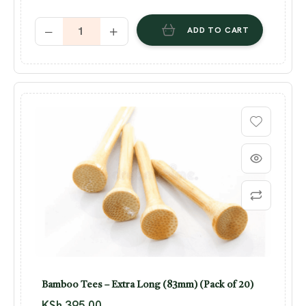
ADD TO CART
Bamboo Tees – Extra Long (83mm) (Pack of 20)
KSh
395.00