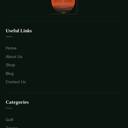
Useful Links
Home
About Us
Shop
Blog
Contact Us
Categories
Golf