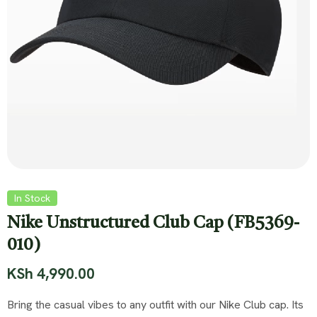
In Stock
Nike Unstructured Club Cap (FB5369-
010)
KSh
4,990.00
Bring the casual vibes to any outfit with our Nike Club cap. Its