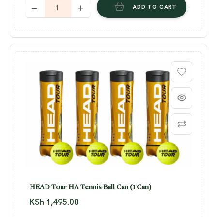
ADD TO CART
HEAD Tour HA Tennis Ball Can (1 Can)
KSh
1,495.00