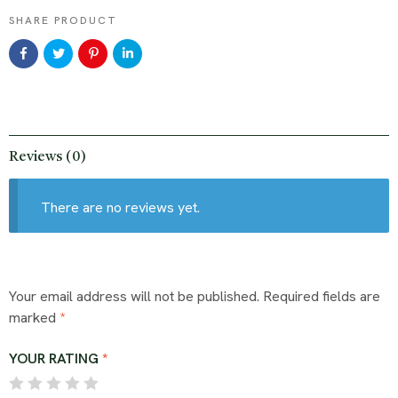
SHARE PRODUCT
Reviews (0)
There are no reviews yet.
Your email address will not be published.
Required fields are
marked
*
YOUR RATING
*