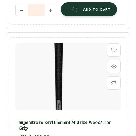
ADD TO CART
Superstroke Revl Element Midsize Wood/ Iron
Grip