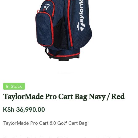
In Stock
TaylorMade Pro Cart Bag Navy / Red
KSh
36,990.00
TaylorMade Pro Cart 8.0 Golf Cart Bag