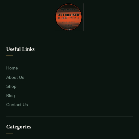
Useful Links
Home
About Us
Shop
Blog
Contact Us
Categories