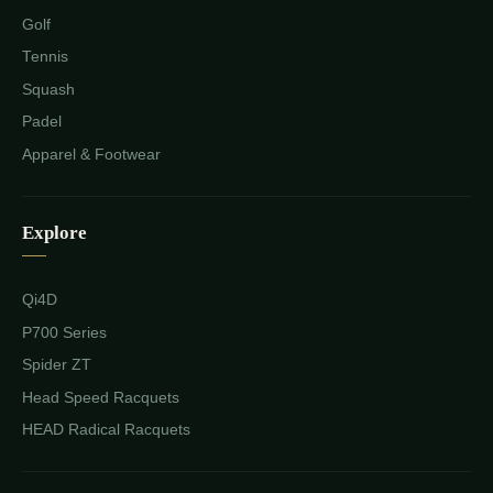
Golf
Tennis
Squash
Padel
Apparel & Footwear
Explore
Qi4D
P700 Series
Spider ZT
Head Speed Racquets
HEAD Radical Racquets