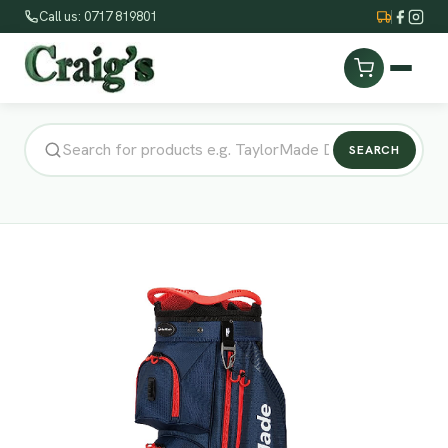
Call us: 0717 819801
SEARCH