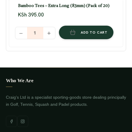
Bamboo Tees – Extra Long (83mm) (Pack of 20)
KSh
395.00
ADD TO CART
Who We Are
Craig's Ltd is a specialist sporting-goods store dealing principally
in Golf, Tennis, Squash and Padel products.