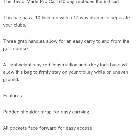
The TaylorMade Pro Cart 8.0 bag replaces the 6.0 cart
This bag has a 10 Inch top with a 14 way divider to seperate
your clubs.
Three grab handles allow for an easy carry to and from the
golf course.
A Lightweight stay rod construction and a key lock base will
allow this bag to firmly stay on your trolley while on uneven
ground.
Features:
Padded shoulder strap for easy carrying
All pockets face forward for easy access