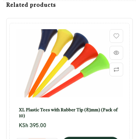
Related products
XL Plastic Tees with Rubber Tip (83mm) (Pack of
10)
KSh
395.00