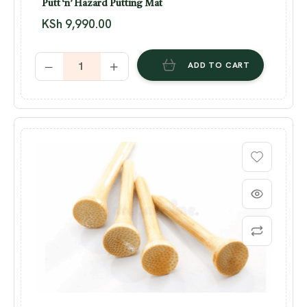
Putt ‘n’ Hazard Putting Mat
KSh
9,990.00
ADD TO CART