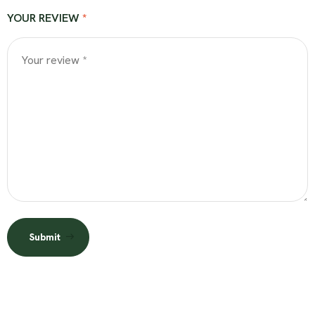
YOUR REVIEW
*
Submit