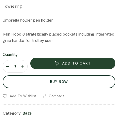
Towel ring
Umbrella holder pen holder
Rain Hood 8 strategically placed pockets including Integrated
grab handle for trolley user
Quantity:
ADD TO CART
BUY NOW
Add To Wishlist
Compare
Category:
Bags