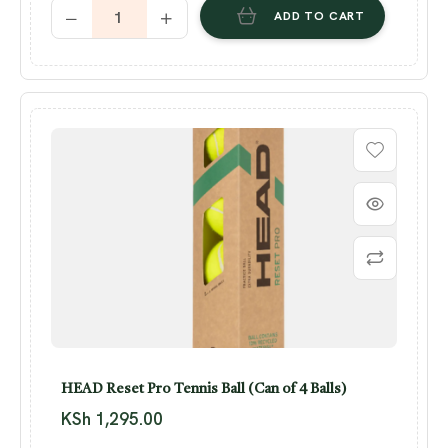
ADD TO CART
HEAD Reset Pro Tennis Ball (Can of 4 Balls)
KSh
1,295.00