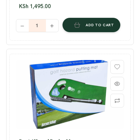
KSh
1,495.00
ADD TO CART