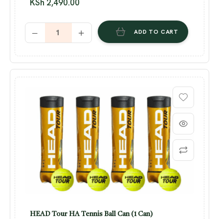
KSh
2,490.00
ADD TO CART
HEAD Tour HA Tennis Ball Can (1 Can)