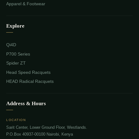
Apparel & Footwear
Explore
Qi4D
P700 Series
Spider ZT
Head Speed Racquets
HEAD Radical Racquets
Address & Hours
LOCATION
Sarit Center, Lower Ground Floor, Westlands.
P.O.Box 40937-00100 Nairobi, Kenya