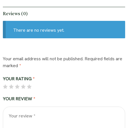
Reviews (0)
There are no reviews yet.
Your email address will not be published.
Required fields are
marked
*
YOUR RATING
*
YOUR REVIEW
*