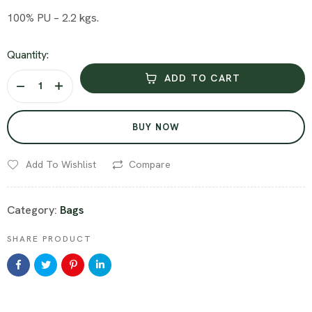
100% PU – 2.2 kgs.
Quantity:
ADD TO CART
BUY NOW
Add To Wishlist
Compare
Category:
Bags
SHARE PRODUCT