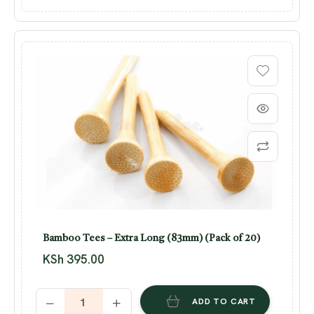
Bamboo Tees – Extra Long (83mm) (Pack of 20)
KSh
395.00
ADD TO CART