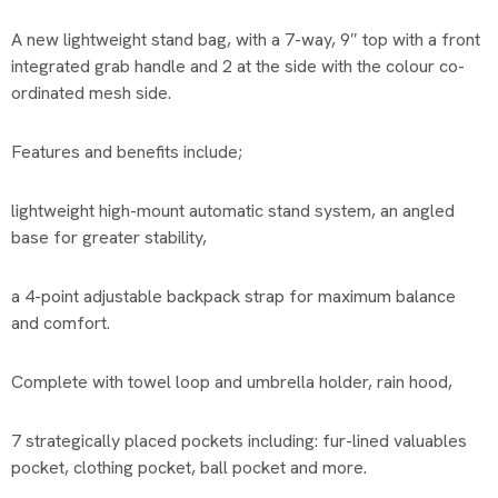
A new lightweight stand bag, with a 7-way, 9″ top with a front
integrated grab handle and 2 at the side with the colour co-
ordinated mesh side.
Features and benefits include;
lightweight high-mount automatic stand system, an angled
base for greater stability,
a 4-point adjustable backpack strap for maximum balance
and comfort.
Complete with towel loop and umbrella holder, rain hood,
7 strategically placed pockets including: fur-lined valuables
pocket, clothing pocket, ball pocket and more.