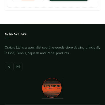
Who We Are
Craig's Ltd is a specialist sporting-goods store dealing principally
in Golf, Tennis, Squash and Padel products.