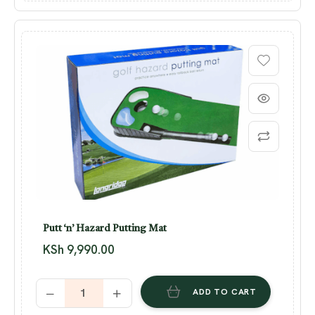
Putt ‘n’ Hazard Putting Mat
KSh
9,990.00
ADD TO CART