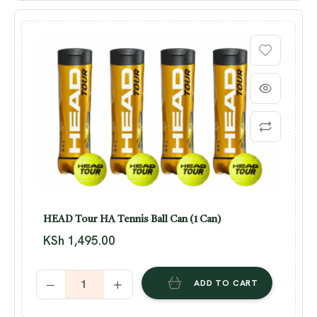
HEAD Tour HA Tennis Ball Can (1 Can)
KSh
1,495.00
ADD TO CART