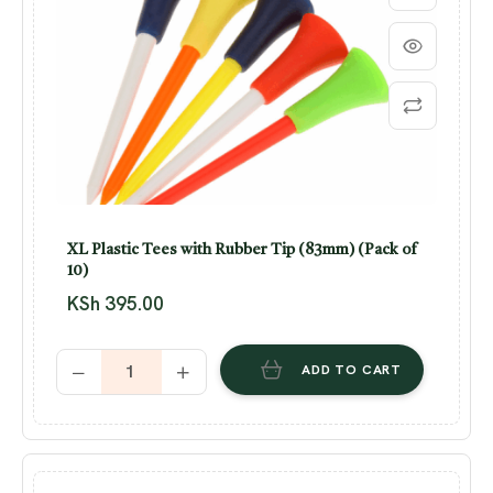
XL Plastic Tees with Rubber Tip (83mm) (Pack of
10)
KSh
395.00
ADD TO CART