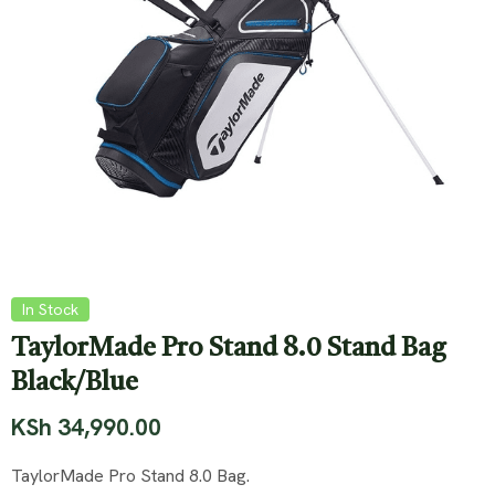
In Stock
TaylorMade Pro Stand 8.0 Stand Bag
Black/Blue
KSh
34,990.00
TaylorMade Pro Stand 8.0 Bag.