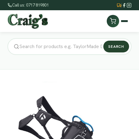
Call us: 0717 819801
SEARCH