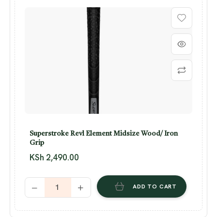
Superstroke Revl Element Midsize Wood/ Iron
Grip
KSh
2,490.00
ADD TO CART