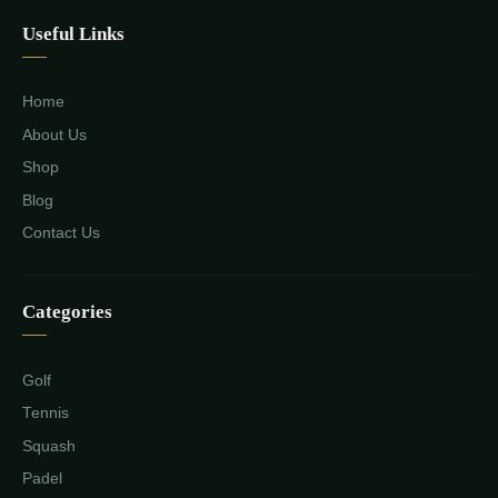
Useful Links
Home
About Us
Shop
Blog
Contact Us
Categories
Golf
Tennis
Squash
Padel