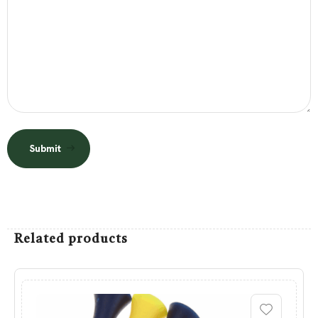
Submit
Related products