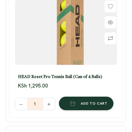
HEAD Reset Pro Tennis Ball (Can of 4 Balls)
KSh
1,295.00
ADD TO CART