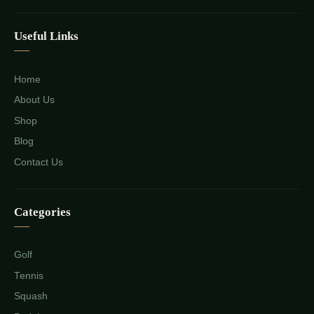
Useful Links
Home
About Us
Shop
Blog
Contact Us
Categories
Golf
Tennis
Squash