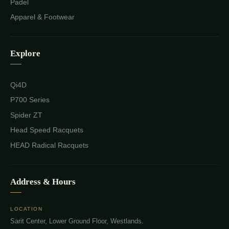
Padel
Apparel & Footwear
Explore
Qi4D
P700 Series
Spider ZT
Head Speed Racquets
HEAD Radical Racquets
Address & Hours
LOCATION
Sarit Center, Lower Ground Floor, Westlands.