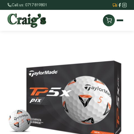
Call us: 0717 819801