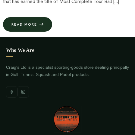
that has earned the title of Most Complete Tour Ball […]
READ MORE
Who We Are
Craig's Ltd is a specialist sporting-goods store dealing principally
in Golf, Tennis, Squash and Padel products.