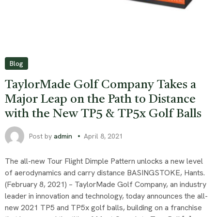
Blog
TaylorMade Golf Company Takes a
Major Leap on the Path to Distance
with the New TP5 & TP5x Golf Balls
Post by
admin
April 8, 2021
The all-new Tour Flight Dimple Pattern unlocks a new level
of aerodynamics and carry distance BASINGSTOKE, Hants.
(February 8, 2021) – TaylorMade Golf Company, an industry
leader in innovation and technology, today announces the all-
new 2021 TP5 and TP5x golf balls, building on a franchise